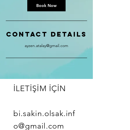
Book Now
Contact Details
ayzen.atalay@gmail.com
İLETİŞİM İÇİN
bi.sakin.olsak.inf
o@gmail.com