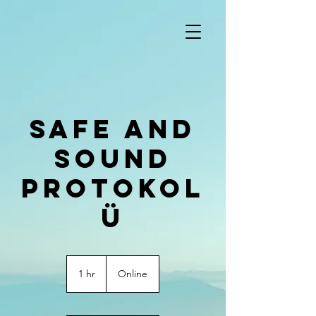
Safe and
Sound
Protokol
ü
1 hr
1
Online
h