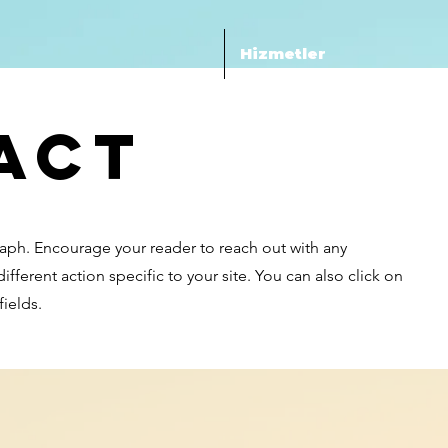
Hizmetler
act
raph. Encourage your reader to reach out with any
fferent action specific to your site. You can also click on
ields.