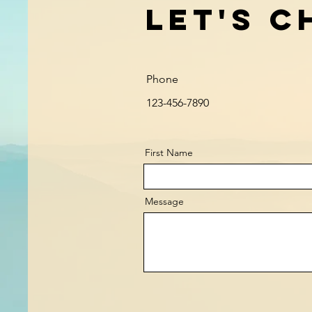
Let's C
Phone
123-456-7890
First Name
Message