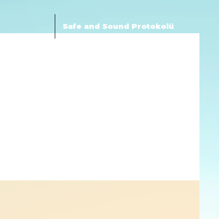
Safe and Sound Protokolü