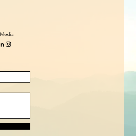
 Media