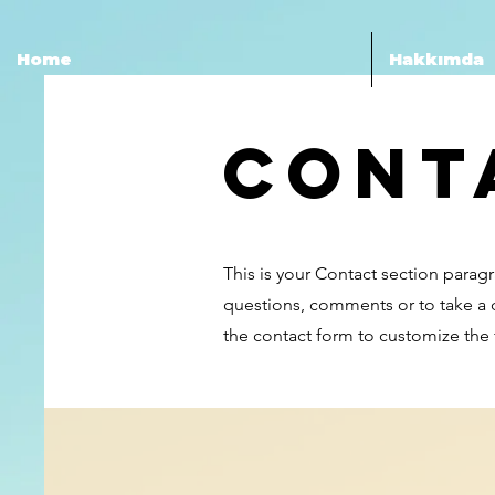
Home
Hakkımda
Cont
This is your Contact section parag
questions, comments or to take a di
the contact form to customize the f