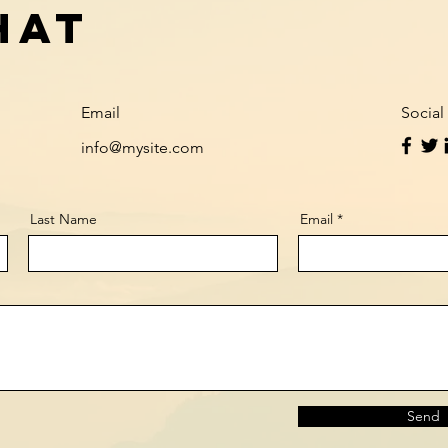
hat
Email
Social
info@mysite.com
Last Name
Email
Send