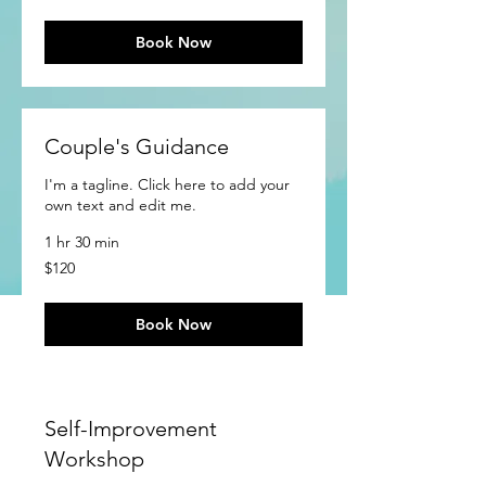
Book Now
Couple's Guidance
I'm a tagline. Click here to add your
own text and edit me.
1 hr 30 min
120
$120
US
dollars
Book Now
Self-Improvement
Workshop