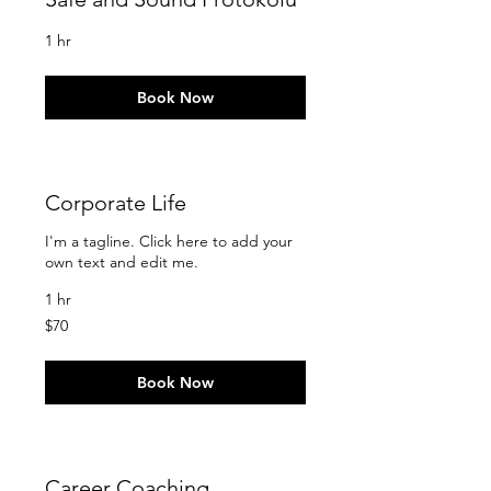
1 hr
Book Now
Corporate Life
I'm a tagline. Click here to add your
own text and edit me.
1 hr
70
$70
US
dollars
Book Now
Career Coaching