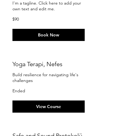
I'm a tagline. Click here to add your
own text and edit me.
90
$90
US
dollars
Book Now
Yoga Terapi, Nefes
Build resilience for navigating life's
challenges
Ended
View Course
Safe and Sound Protokolü