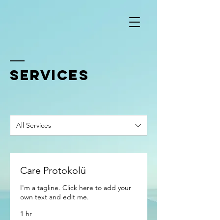
SERVICES
All Services
Care Protokolü
I'm a tagline. Click here to add your
own text and edit me.
1 hr