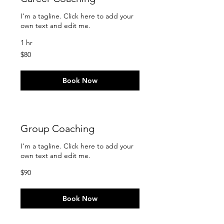
I'm a tagline. Click here to add your
own text and edit me.
1 hr
80
$80
US
dollars
Book Now
Group Coaching
I'm a tagline. Click here to add your
own text and edit me.
90
$90
US
dollars
Book Now